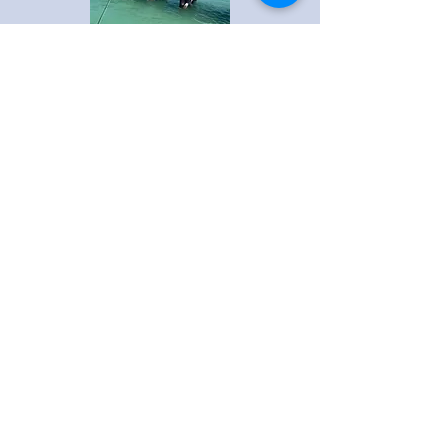
Boca Breeze Boat Tours & Fishing
Venice, Florida - USA
Connect With Us
Online
CALL or TEXT
941-882-0343