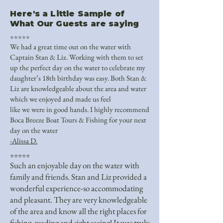
Here's a Little Sample of
What Our Guests are saying
⭐⭐⭐⭐⭐
We had a great time out on the water with
Captain Stan & Liz. Working with them to set
up the perfect day on the water to celebrate my
daughter’s 18th birthday was easy. Both Stan &
Liz are knowledgeable about the area and water
which we enjoyed and made us feel
like we were in good hands. I highly recommend
Boca Breeze Boat Tours & Fishing for your next
day on the water
-Alissa D.
⭐⭐⭐⭐⭐
Such an enjoyable day on the water with
family and friends. Stan and Liz provided a
wonderful experience-so accommodating
and pleasant. They are very knowledgeable
of the area and know all the right places for
fishing, wading and sight seeing! It was truly