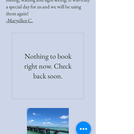
a special day for us and we will be using
them again!
-Maryellen C.
Nothing to book
right now. Check
back soon.