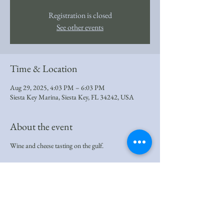
Registration is closed
See other events
Time & Location
Aug 29, 2025, 4:03 PM – 6:03 PM
Siesta Key Marina, Siesta Key, FL 34242, USA
About the event
Wine and cheese tasting on the gulf.
Share this event