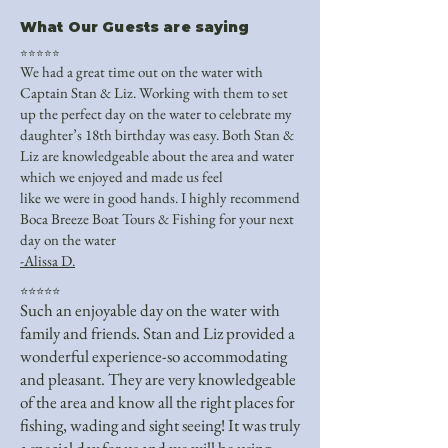
What Our Guests are saying
⭐⭐⭐⭐⭐
We had a great time out on the water with
Captain Stan & Liz. Working with them to set
up the perfect day on the water to celebrate my
daughter’s 18th birthday was easy. Both Stan &
Liz are knowledgeable about the area and water
which we enjoyed and made us feel
like we were in good hands. I highly recommend
Boca Breeze Boat Tours & Fishing for your next
day on the water
-Alissa D.
⭐⭐⭐⭐⭐
Such an enjoyable day on the water with
family and friends. Stan and Liz provided a
wonderful experience-so accommodating
and pleasant. They are very knowledgeable
of the area and know all the right places for
fishing, wading and sight seeing! It was truly