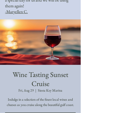
a special day for us and we will be using
them again!
-Maryellen C.
Wine Tasting Sunset
Cruise
Fri, Aug 29
  |  
Siesta Key Marina
Indulge in a selection of the finest local wines and
cheeses as you cruise along the beautiful gulf coast.